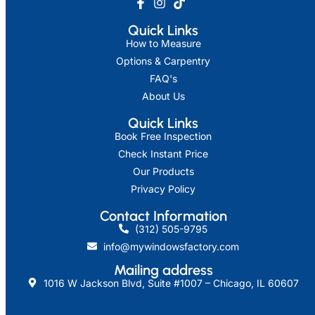
Quick Links
How to Measure
Options & Carpentry
FAQ's
About Us
Quick Links
Book Free Inspection
Check Instant Price
Our Products
Privacy Policy
Contact Information
(312) 505-9795
info@mywindowsfactory.com
Mailing address​
1016 W Jackson Blvd, Suite #1007 – Chicago, IL 60607