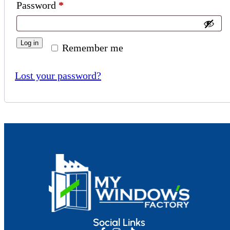
Password
*
Log in
Remember me
Lost your password?
Social Links