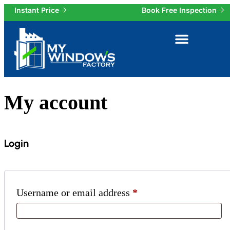
Instant Price
Book Free Inspection
My account
Login
Username or email address
*