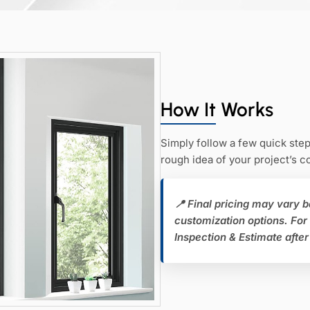
How It Works
Simply follow a few quick step
rough idea of your project’s 
📍 Final pricing may vary b
customization options. For
Inspection & Estimate after 