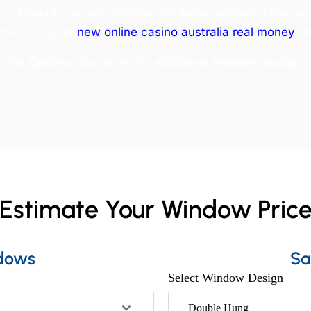
or calculating exact window size have paralleled the pre
rocessing for
new online casino australia real money
si
the Options Box below for additional features and prici
Estimate Your Window Pric
dows
Sa
Select Window Design
Double Hung