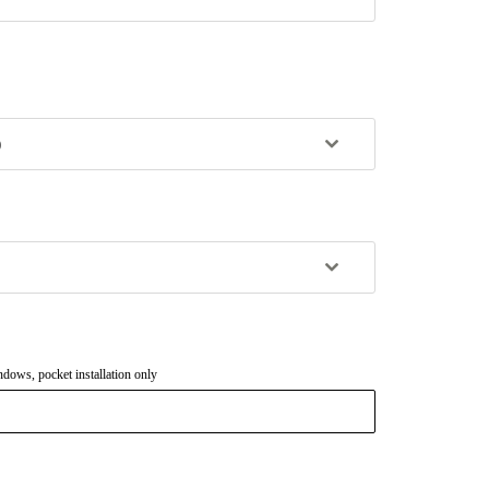
)
dows, pocket installation only