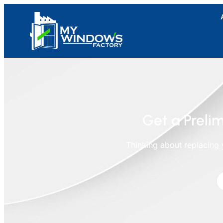
Get a Prelim
Thinking about replacing 