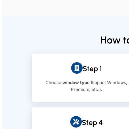
How to
Step 1
Choose
window type
(Impact Windows,
Premium, etc.).
Step 4