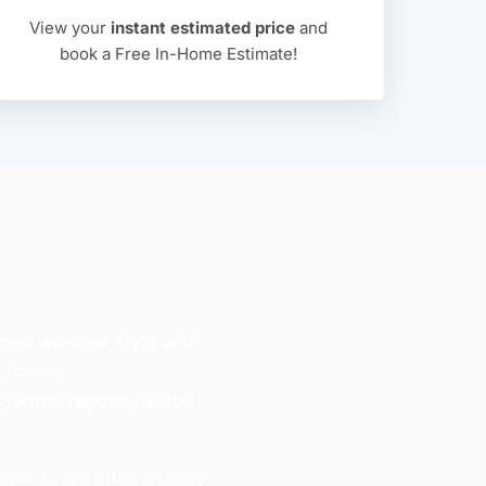
View your
instant estimated price
and
book a Free In-Home Estimate!
cted window style with
n frame.
, wood repairs, or full
nspection & Quote today.