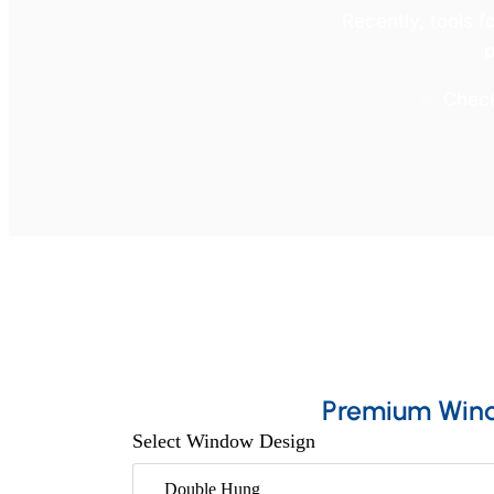
Recently, tools f
p
✅ Check 
Premium Win
Select Window Design
Double Hung