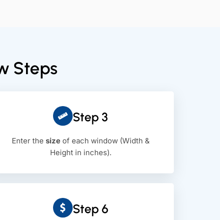
ew Steps
Step 3
Enter the
size
of each window (Width &
Height in inches).
Step 6