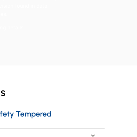
cision found in data
tes.
ng details.
es
fety Tempered