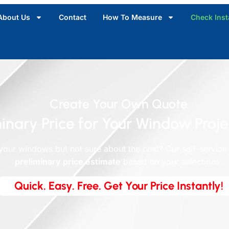
About Us
Contact
How To Measure
Check Inst
Create Your Own Quote
inary Price for Your Window Proje
your windows but not sure about the cost? Our self-service
preliminary price estimate
based on your selections.
Quick. Easy. Free. Get Your Price Instantly!