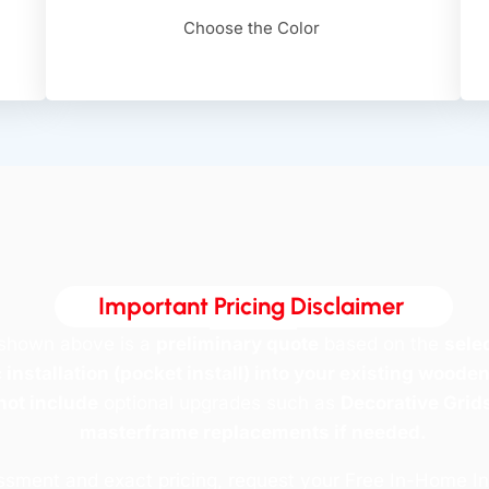
Choose the Color
Important Pricing Disclaimer ​
 shown above is a
preliminary quote
based on the
sele
 installation (pocket install) into your existing woode
not include
optional upgrades such as
Decorative Grids
masterframe replacements if needed.
essment and exact pricing, request your Free In-Home I