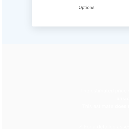
Options
The estimated price
basic
This estimate
does 
📌 For a detailed ass