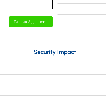
1
Book an Appointment
Security Impact