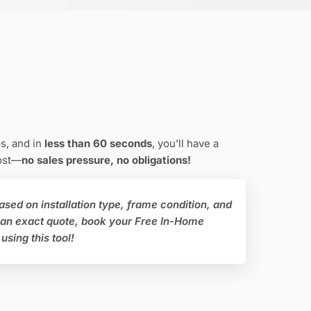
s, and in
less than 60 seconds
, you’ll have a
cost—
no sales pressure, no obligations!
ased on installation type, frame condition, and
 an exact quote, book your Free In-Home
using this tool!