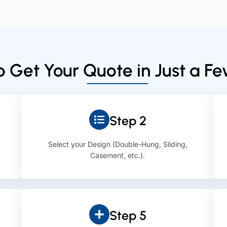
 Get Your Quote in Just a F
Step 2
Select your Design (Double-Hung, Sliding,
Casement, etc.).
Step 5