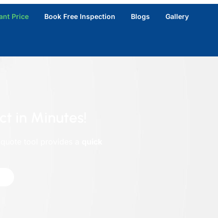
ant Price
Book Free Inspection
Blogs
Gallery
ct in Minutes!
 quote tool provides a
quick