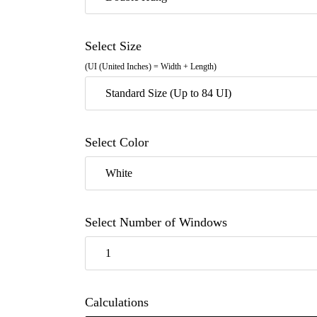
Select Size
(UI (United Inches) = Width + Length)
Standard Size (Up to 84 UI)
Select Color
White
Select Number of Windows
1
Calculations