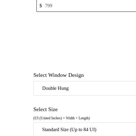
$
Select Window Design
Double Hung
Select Size
(UI (United Inches) = Width + Length)
Standard Size (Up to 84 UI)