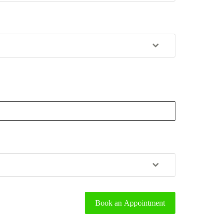
Book an Appointment