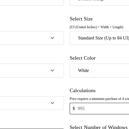
Select Size
(UI (United Inches) = Width + Length)
Standard Size (Up to 84 UI
Select Color
White
Calculations
Price requires a minimum purchase of 4 win
$
Select Number of Windows