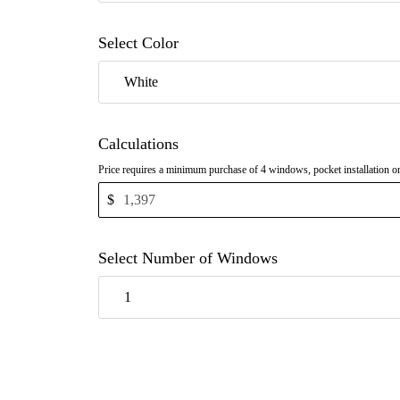
Select Color
White
Calculations
Price requires a minimum purchase of 4 windows, pocket installation o
$
Select Number of Windows
1