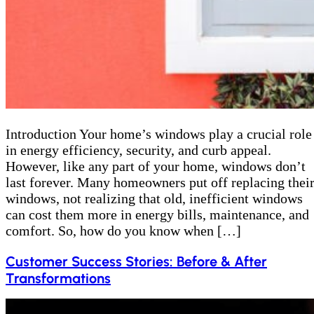
Introduction Your home’s windows play a crucial role
in energy efficiency, security, and curb appeal.
However, like any part of your home, windows don’t
last forever. Many homeowners put off replacing thei
windows, not realizing that old, inefficient windows
can cost them more in energy bills, maintenance, and
comfort. So, how do you know when […]
Customer Success Stories: Before & After
Transformations