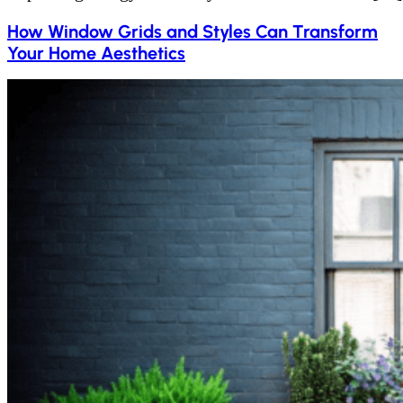
How Window Grids and Styles Can Transform
Your Home Aesthetics