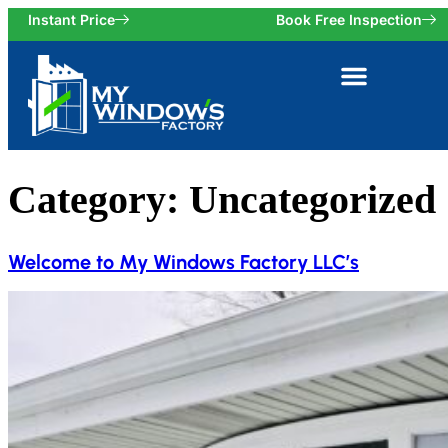
Instant Price
Book Free Inspection
Category:
Uncategorized
Welcome to My Windows Factory LLC’s