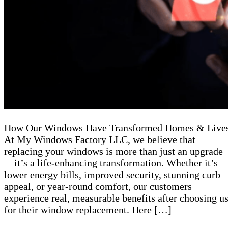
How Our Windows Have Transformed Homes & Live
At My Windows Factory LLC, we believe that
replacing your windows is more than just an upgrade
—it’s a life-enhancing transformation. Whether it’s
lower energy bills, improved security, stunning curb
appeal, or year-round comfort, our customers
experience real, measurable benefits after choosing u
for their window replacement. Here […]