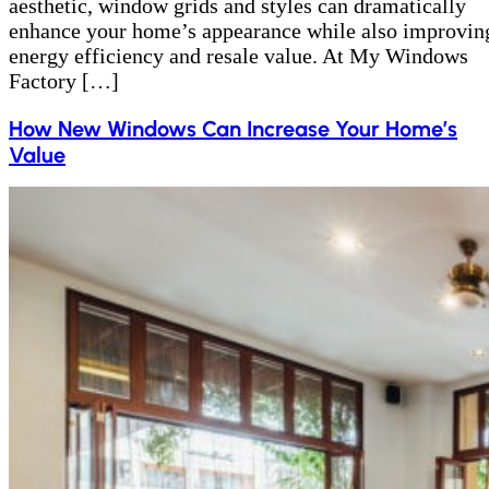
aesthetic, window grids and styles can dramatically
enhance your home’s appearance while also improvin
energy efficiency and resale value. At My Windows
Factory […]
How New Windows Can Increase Your Home’s
Value