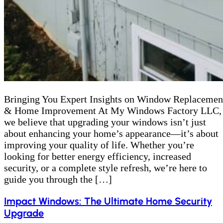
Bringing You Expert Insights on Window Replacemen
& Home Improvement At My Windows Factory LLC,
we believe that upgrading your windows isn’t just
about enhancing your home’s appearance—it’s about
improving your quality of life. Whether you’re
looking for better energy efficiency, increased
security, or a complete style refresh, we’re here to
guide you through the […]
Impact Windows: The Ultimate Home Security
Upgrade