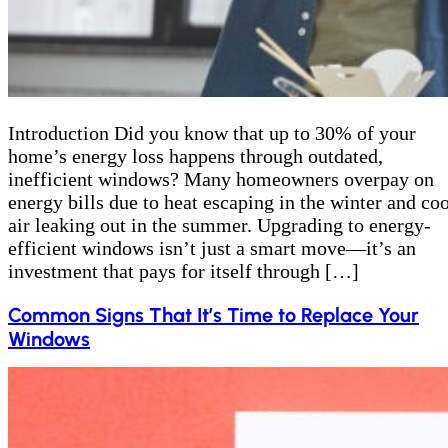
Introduction Did you know that up to 30% of your
home’s energy loss happens through outdated,
inefficient windows? Many homeowners overpay on
energy bills due to heat escaping in the winter and coo
air leaking out in the summer. Upgrading to energy-
efficient windows isn’t just a smart move—it’s an
investment that pays for itself through […]
Common Signs That It’s Time to Replace Your
Windows