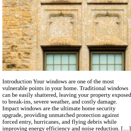
Introduction Your windows are one of the most
vulnerable points in your home. Traditional windows
can be easily shattered, leaving your property expose
to break-ins, severe weather, and costly damage.
Impact windows are the ultimate home security
upgrade, providing unmatched protection against
forced entry, hurricanes, and flying debris while
improving energy efficiency and noise reduction. […]