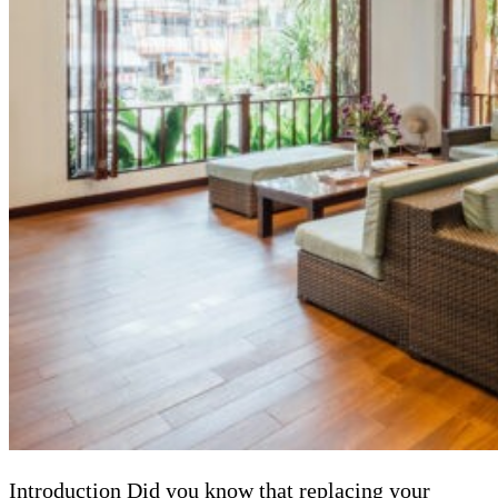
Introduction Did you know that replacing your