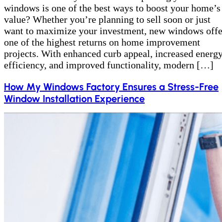
windows is one of the best ways to boost your home’s
value? Whether you’re planning to sell soon or just
want to maximize your investment, new windows offe
one of the highest returns on home improvement
projects. With enhanced curb appeal, increased energ
efficiency, and improved functionality, modern […]
How My Windows Factory Ensures a Stress-Free
Window Installation Experience