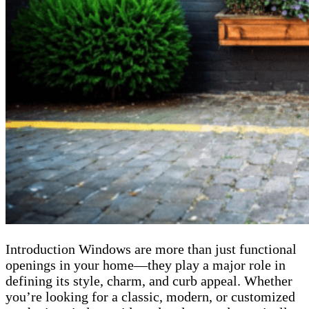
Introduction Windows are more than just functional
openings in your home—they play a major role in
defining its style, charm, and curb appeal. Whether
you’re looking for a classic, modern, or customized