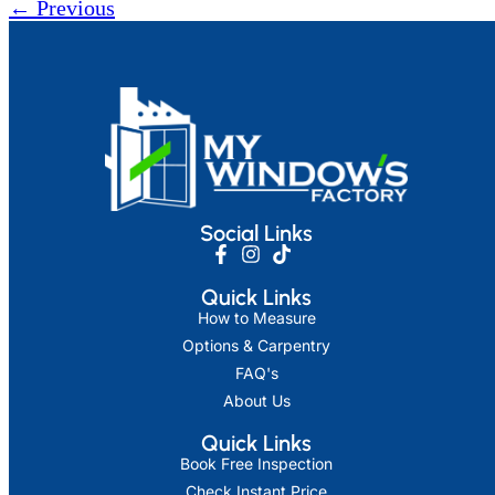
←
Previous
Social Links
Quick Links
How to Measure
Options & Carpentry
FAQ's
About Us
Quick Links
Book Free Inspection
Check Instant Price