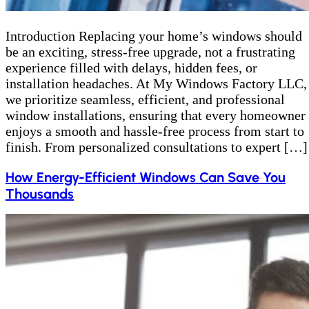
Introduction Replacing your home’s windows should
be an exciting, stress-free upgrade, not a frustrating
experience filled with delays, hidden fees, or
installation headaches. At My Windows Factory LLC,
we prioritize seamless, efficient, and professional
window installations, ensuring that every homeowner
enjoys a smooth and hassle-free process from start to
finish. From personalized consultations to expert […]
How Energy-Efficient Windows Can Save You
Thousands