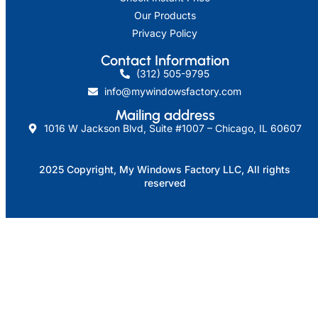
Our Products
Privacy Policy
Contact Information
(312) 505-9795
info@mywindowsfactory.com
Mailing address​
1016 W Jackson Blvd, Suite #1007 – Chicago, IL 60607
2025 Copyright, My Windows Factory LLC, All rights
reserved